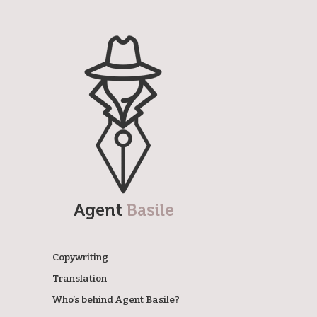
Agent Basile
Copywriting
Translation
Who’s behind Agent Basile?