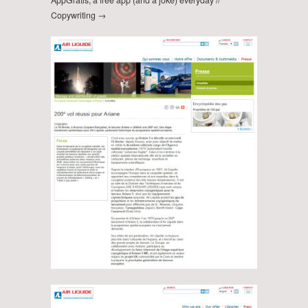
Copywriting →