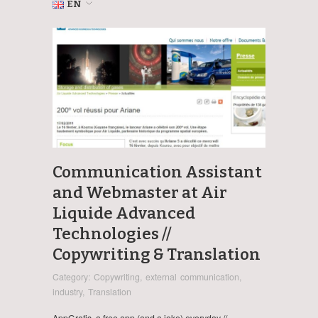
EN
Communication Assistant
and Webmaster at Air
Liquide Advanced
Technologies //
Copywriting & Translation
Category:
Copywriting
,
external communication
,
industry
,
Translation
AppGratis, a free app (and a joke) everyday //