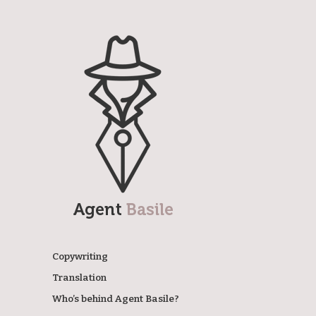
Agent Basile
Copywriting
Translation
Who’s behind Agent Basile?