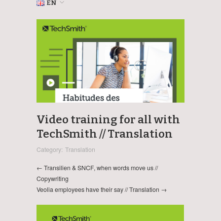
EN
Video training for all with
TechSmith // Translation
Category:
Translation
← Transilien & SNCF, when words move us //
Copywriting
Veolia employees have their say // Translation →