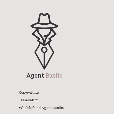
Agent Basile
Copywriting
Translation
Who’s behind Agent Basile?